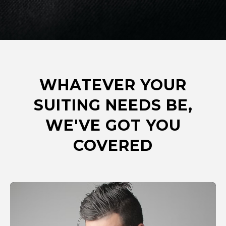
WHATEVER YOUR
SUITING NEEDS BE,
WE'VE GOT YOU
COVERED