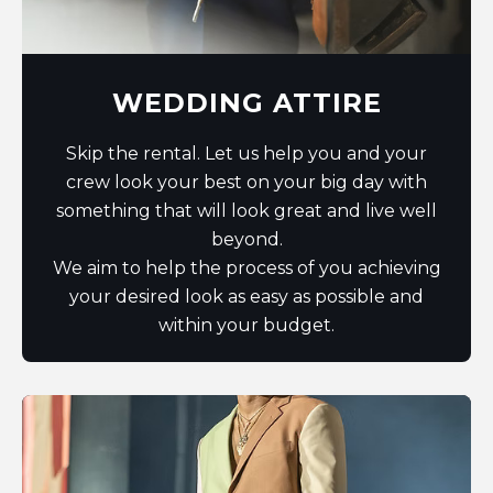
WEDDING ATTIRE
Skip the rental. Let us help you and your
crew look your best on your big day with
something that will look great and live well
beyond.
We aim to help the process of you achieving
your desired look as easy as possible and
within your budget.