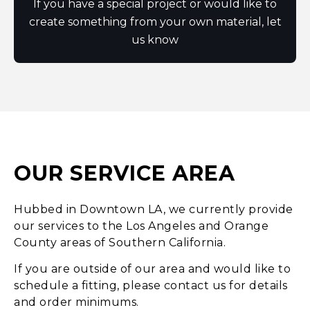
If you have a special project or would like to
create something from your own material, let
us know
OUR SERVICE AREA
Hubbed in Downtown LA, we currently provide
our services to the Los Angeles and Orange
County areas of Southern California.
If you are outside of our area and would like to
schedule a fitting, please contact us for details
and order minimums.