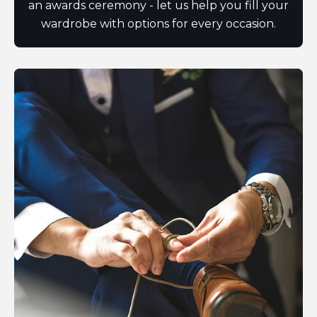
an awards ceremony - let us help you fill your
wardrobe with options for every occasion.