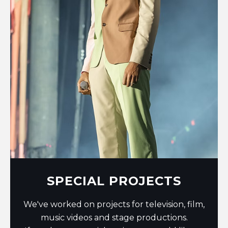
SPECIAL PROJECTS
We've worked on projects for television, film,
music videos and stage productions.