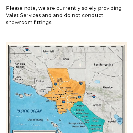
Please note, we are currently solely providing
Valet Services and and do not conduct
showroom fittings.