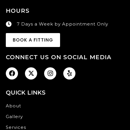
HOURS
7 Days a Week by Appointment Only
BOOK A FITTING
CONNECT US ON SOCIAL MEDIA
QUICK LINKS
About
Gallery
Services