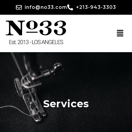
info@no33.com
+213-943-3303
Services