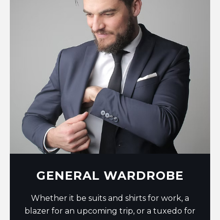
GENERAL WARDROBE
Whether it be suits and shirts for work, a
blazer for an upcoming trip, or a tuxedo for