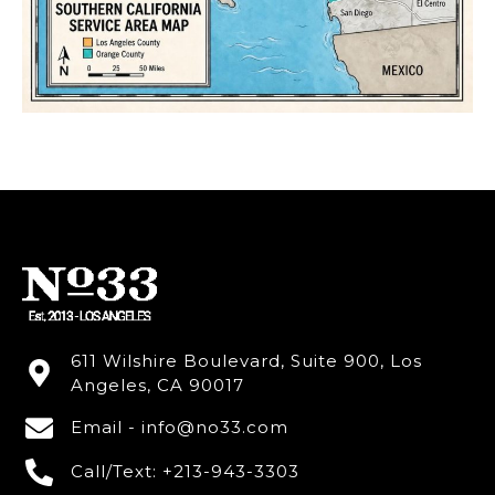
611 Wilshire Boulevard, Suite 900, Los
Angeles, CA 90017
Email - info@no33.com
Call/Text: +213-943-3303