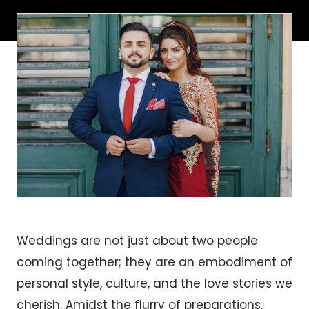
Weddings are not just about two people
coming together; they are an embodiment of
personal style, culture, and the love stories we
cherish. Amidst the flurry of preparations,