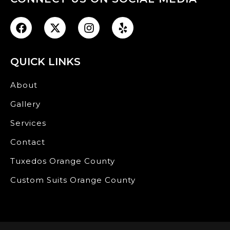
QUICK LINKS
About
Gallery
Services
Contact
Tuxedos Orange County
Custom Suits Orange County