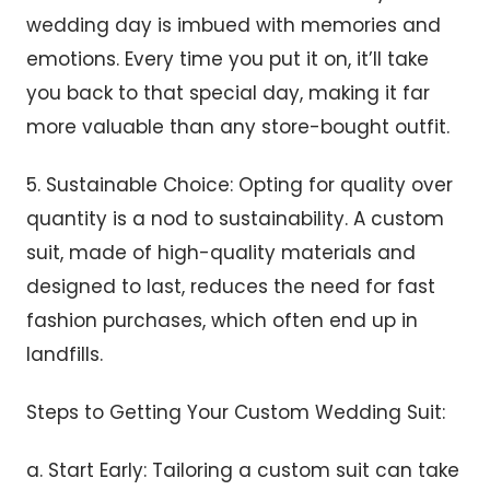
wedding day is imbued with memories and
emotions. Every time you put it on, it’ll take
you back to that special day, making it far
more valuable than any store-bought outfit.
5. Sustainable Choice: Opting for quality over
quantity is a nod to sustainability. A custom
suit, made of high-quality materials and
designed to last, reduces the need for fast
fashion purchases, which often end up in
landfills.
Steps to Getting Your Custom Wedding Suit:
a. Start Early: Tailoring a custom suit can take