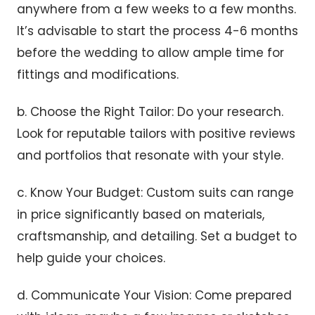
anywhere from a few weeks to a few months.
It’s advisable to start the process 4-6 months
before the wedding to allow ample time for
fittings and modifications.
b. Choose the Right Tailor: Do your research.
Look for reputable tailors with positive reviews
and portfolios that resonate with your style.
c. Know Your Budget: Custom suits can range
in price significantly based on materials,
craftsmanship, and detailing. Set a budget to
help guide your choices.
d. Communicate Your Vision: Come prepared