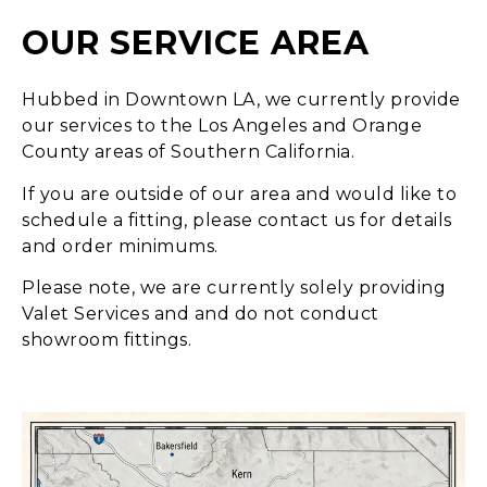
OUR SERVICE AREA
Hubbed in Downtown LA, we currently provide
our services to the Los Angeles and Orange
County areas of Southern California.
If you are outside of our area and would like to
schedule a fitting, please contact us for details
and order minimums.
Please note, we are currently solely providing
Valet Services and and do not conduct
showroom fittings.