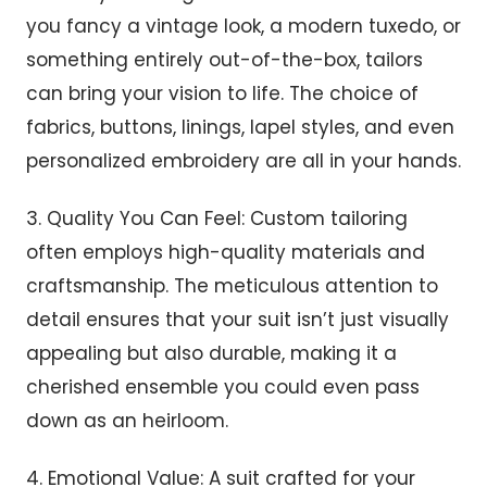
you fancy a vintage look, a modern tuxedo, or
something entirely out-of-the-box, tailors
can bring your vision to life. The choice of
fabrics, buttons, linings, lapel styles, and even
personalized embroidery are all in your hands.
3. Quality You Can Feel: Custom tailoring
often employs high-quality materials and
craftsmanship. The meticulous attention to
detail ensures that your suit isn’t just visually
appealing but also durable, making it a
cherished ensemble you could even pass
down as an heirloom.
4. Emotional Value: A suit crafted for your