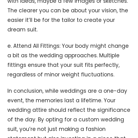
with ideas, maybe a few images or sketches.
The clearer you can be about your vision, the
easier it’ll be for the tailor to create your
dream suit.
e. Attend All Fittings: Your body might change
a bit as the wedding approaches. Multiple
fittings ensure that your suit fits perfectly,
regardless of minor weight fluctuations.
In conclusion, while weddings are a one-day
event, the memories last a lifetime. Your
wedding attire should reflect the significance
of the day. By opting for a custom wedding
suit, you’re not just making a fashion