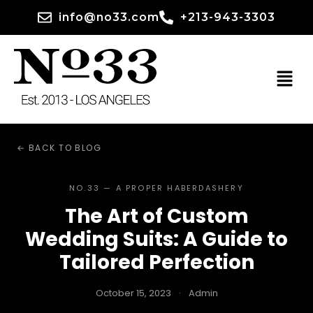
info@no33.com
+213-943-3303
← BACK TO BLOG
NO.33 — A PROPER HABERDASHERY
The Art of Custom
Wedding Suits: A Guide to
Tailored Perfection
October 15, 2023
·
Admin