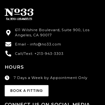
611 Wilshire Boulevard, Suite 900, Los
Angeles, CA 90017
Email - info@no33.com
Call/Text: +213-943-3303
HOURS
7 Days a Week by Appointment Only
BOOK A FITTING
CONNECT US ON SOCIAL MEDIA