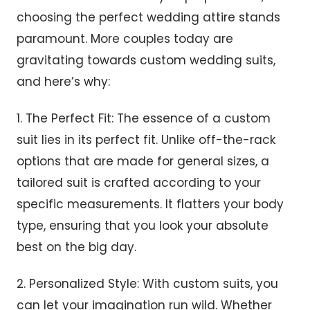
choosing the perfect wedding attire stands
paramount. More couples today are
gravitating towards custom wedding suits,
and here’s why:
1. The Perfect Fit: The essence of a custom
suit lies in its perfect fit. Unlike off-the-rack
options that are made for general sizes, a
tailored suit is crafted according to your
specific measurements. It flatters your body
type, ensuring that you look your absolute
best on the big day.
2. Personalized Style: With custom suits, you
can let your imagination run wild. Whether