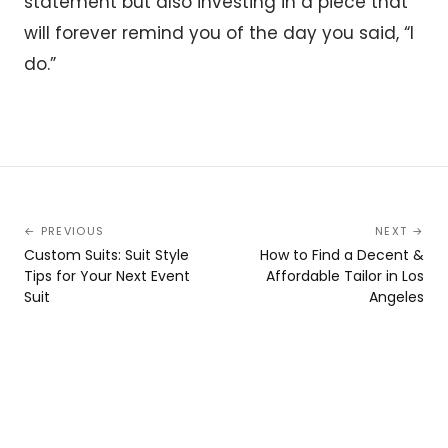
statement but also investing in a piece that
will forever remind you of the day you said, “I
do.”
← PREVIOUS
NEXT →
Custom Suits: Suit Style
How to Find a Decent &
Tips for Your Next Event
Affordable Tailor in Los
Suit
Angeles